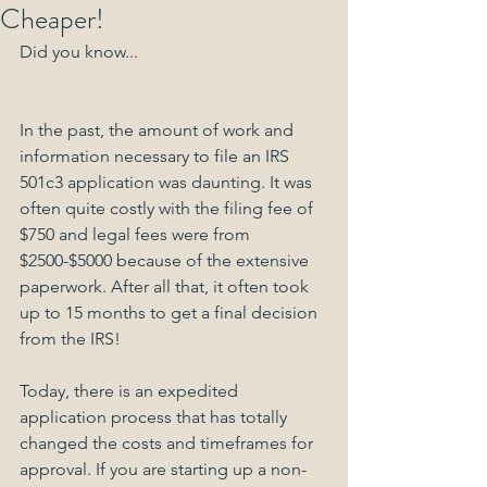
Cheaper!
Did you know...
In the past, the amount of work and 
information necessary to file an IRS 
501c3 application was daunting. It was 
often quite costly with the filing fee of 
$750 and legal fees were from 
$2500-$5000 because of the extensive 
paperwork. After all that, it often took 
up to 15 months to get a final decision 
from the IRS!
Today, there is an expedited 
application process that has totally 
changed the costs and timeframes for 
approval. If you are starting up a non-