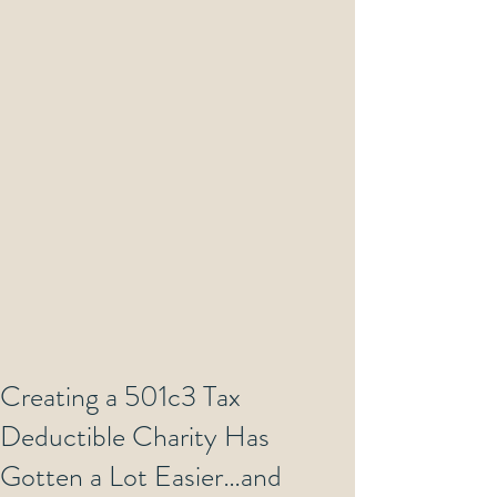
Creating a 501c3 Tax
Deductible Charity Has
Gotten a Lot Easier…and