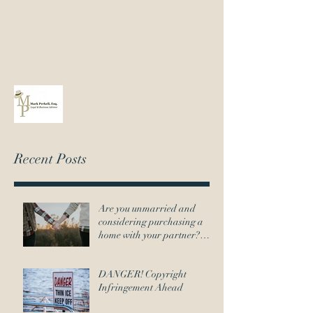
Mark@MarkPerkell.com
802-651-7145
Recent Posts
Are you unmarried and
considering purchasing a
home with your partner?
Here's what you need to
DANGER! Copyright
Infringement Ahead