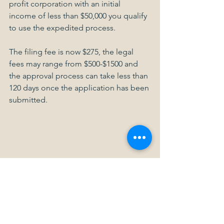
profit corporation with an initial 
income of less than $50,000 you qualify 
to use the expedited process.
The filing fee is now $275, the legal 
fees may range from $500-$1500 and 
the approval process can take less than 
120 days once the application has been 
submitted.
Maybe it’s time you considered turning 