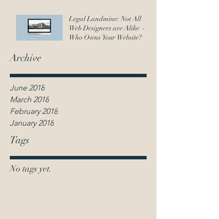
Legal Landmine: Not All
Web Designers are Alike -
Who Owns Your Website?
Archive
June 2018
March 2018
February 2018
January 2018
Tags
No tags yet.