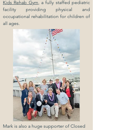
Kids Rehab Gym
, a fully staffed pediatric
facility providing physical and
occupational rehabilitation for children of
all ages.
Mark is also a huge supporter of Closed