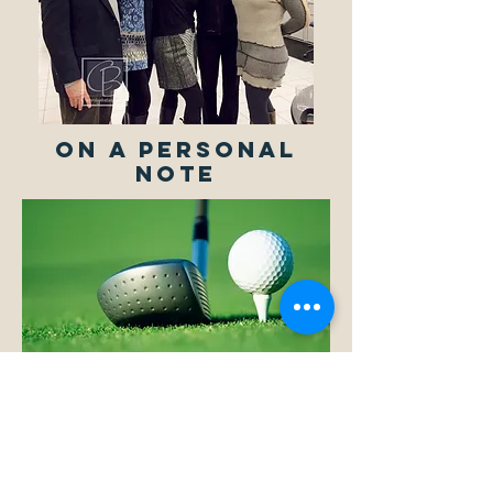
ON A PERSONAL
NOTE
Easily recognizable in a crowd for his
signature hats, Mark enjoys such