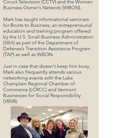
Circuit Television (CCTV) and the Women
Business Owner's Network (WBON).
Mark has taught informational seminars
for Boots to Business, an entrepreneurial
education and training program offered
by the U.S. Small Business Administration
(SBA) as part of the Department of
Defense’s Transition Assistance Program
(TAP) as well as WBON.
Just in case that doesn't keep him busy,
Mark also frequently attends various
networking events with the Lake
Champlain Regional Chamber of
Commerce (LCRCC) and Vermont
Businesses for Social Responsibility
(VBSR).