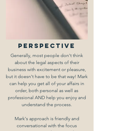
PERSPECTIVE
Generally, most people don't think
about the legal aspects of their
business with excitement or pleasure,
but it doesn't have to be that way! Mark
can help you get all of your affairs in
order, both personal as well as
professional AND help you enjoy and
understand the process.
Mark's approach is friendly and
conversational with the focus