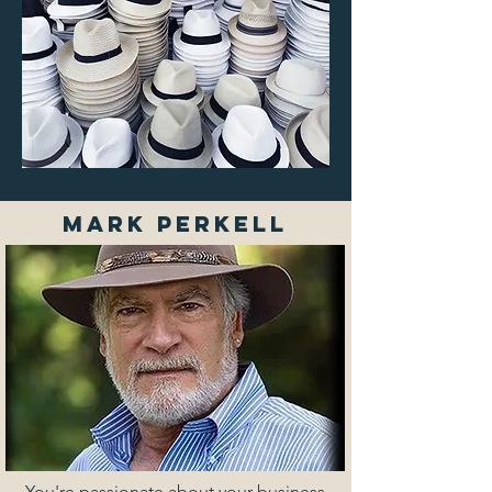
MARK PERKELL
You're passionate about your business