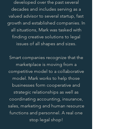
developed over the past several
decades and includes serving as a
valued advisor to several startup, fast
growth and established companies. In
all situations, Mark was tasked with
finding creative solutions to legal
issues of all shapes and sizes.
Smart companies recognize that the
marketplace is moving from a
competitive model to a collaborative
model. Mark works to help those
businesses form cooperative and
strategic relationships as well as
coordinating accounting, insurance,
sales, marketing and human resource
functions and personnel. A real one
stop legal shop!