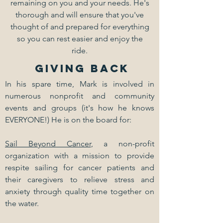
remaining on you and your needs. He's
thorough and will ensure that you've
thought of and prepared for everything
so you can rest easier and enjoy the
ride.
GIVING BACK
In his spare time, Mark is involved in
numerous nonprofit and community
events and groups (it's how he knows
EVERYONE!) He is on the board for:
Sail Beyond Cancer
, a non-profit
organization with a mission to provide
respite sailing for cancer patients and
their caregivers to relieve stress and
anxiety through quality time together on
the water.