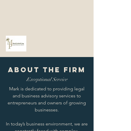
Mark@MarkPerkell.com
802-651-7145
About the Firm
Exceptional Service
Mark is dedicated to providing legal
and business advisory services to
entrepreneurs and owners of growing
businesses.
In today’s business environment, we are
constantly faced with complex,