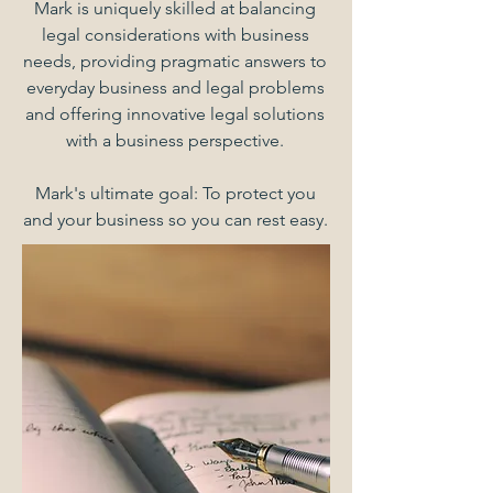
Mark is uniquely skilled at balancing
legal considerations with business
needs, providing pragmatic answers to
everyday business and legal problems
and offering innovative legal solutions
with a business perspective.
Mark's ultimate goal: To protect you
and your business so you can rest easy.