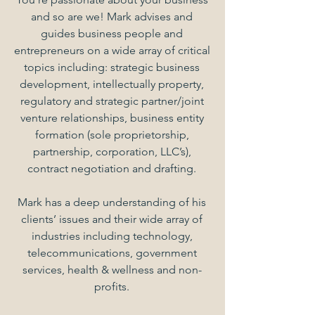
and so are we! Mark advises and
guides business people and
entrepreneurs on a wide array of critical
topics including: strategic business
development, intellectually property,
regulatory and strategic partner/joint
venture relationships, business entity
formation (sole proprietorship,
partnership, corporation, LLC’s),
contract negotiation and drafting.
Mark has a deep understanding of his
clients’ issues and their wide array of
industries including technology,
telecommunications, government
services, health & wellness and non-
profits.