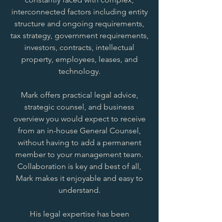
interconnected factors including entity
structure and ongoing requirements,
tax strategy, government requirements,
investors, contracts, intellectual
property, employees, leases, and
technology.
Mark offers practical legal advice,
strategic counsel, and business
overview you would expect to receive
from an in-house General Counsel,
without having to add a permanent
member to your management team.
Collaboration is key and best of all,
Mark makes it enjoyable and easy to
understand.
His legal expertise has been